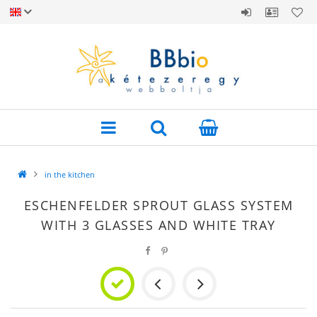
in the kitchen
ESCHENFELDER SPROUT GLASS SYSTEM
WITH 3 GLASSES AND WHITE TRAY