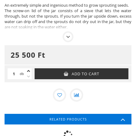
An extremely simple and ingenious method to grow sprouting seeds.
The screw-on lid of the jar consists of a sieve that lets the water
through, but not the sprouts. If you turn the jar upside down, excess
water can drip off and the sprouts do not dry out in the jar, but they
are not soaking in the water either.
However, you first need to soak the seeds, this is necessary for
germination to begin.
In both cases, the jars can be placed on the rack. The porcelain tray
catches the water that drips out.
25 500
Ft
The jar has a capacity of 750 ml and the strainer is made of nickel-free
stainless steel. The sprout jars can be used for sprouting cereals,
sunflower seeds, pulses, radishes and alfalfa.
All parts of the sprouting set are dishwasher safe.
ADD TO CART
db
IMPORTANT! Germination jars are not suitable for germinating
mucilage-forming seeds such as linseed, mustard seed, chia seed and
rocket, as they require a "still bottom". Germination trays are suitable
for germinating these seeds.
RELATED PRODUCTS