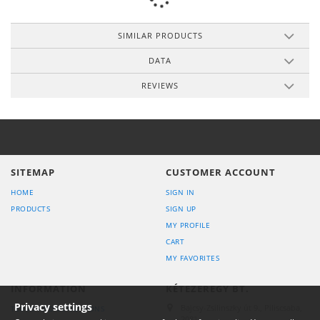
SIMILAR PRODUCTS
DATA
REVIEWS
SITEMAP
CUSTOMER ACCOUNT
HOME
SIGN IN
PRODUCTS
SIGN UP
MY PROFILE
CART
MY FAVORITES
INFORMATION
KÉTEZEREGY BT.
Privacy settings
Bajcsy-Zsilinszky út 9., Piliscsaba,
TERMS AND CONDITIONS
2081